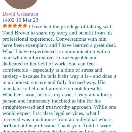
David Grossman
14:02 10 Mar 23
I have had the privilege of talking with
Todd Brown to share my story and benefit from his
professional experience. Conversations with him
have been exemplary and I have learned a great deal.
What I have experienced is communicating with a
man who is informative, knowledgeable and
dedicated to his field of work. You can feel
comfortable - especially at a time of stress and
anxiety - because he tells it the way it is - and does it
in an honest, sincere and fully focused way. His
mandate: to help and provide top notch results.
Whether I won, or lost, my case, I truly am a lucky
person and immensely indebted to him for his
straightforward and trustworthy approach. While one
would expect first class legal services, what I
received was much more from an individual who is
brilliant at his
profession.Thank you, Todd. I write
this hoping that others do the same as I did - call you