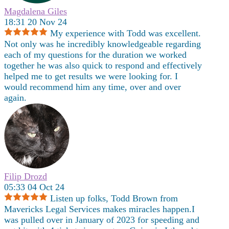
Magdalena Giles
18:31 20 Nov 24
My experience with Todd was excellent.
Not only was he incredibly knowledgeable regarding
each of my questions for the duration we worked
together he was also quick to respond and effectively
helped me to get results we were looking for. I
would recommend him any time, over and over
again.
Filip Drozd
05:33 04 Oct 24
Listen up folks, Todd Brown from
Mavericks Legal Services makes miracles happen.I
was pulled over in January of 2023 for speeding and