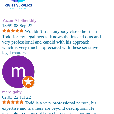
Yazan Al-Sheikhly
13:59 08 Sep 22
Wouldn’t trust anybody else other than
Todd for my legal needs. Knows the ins and outs and
very professional and candid with his approach
which is very much appreciated with these sensitive
legal matters.
mero gaby
02:03 22 Jul 22
Todd is a very professional person, his
expertise and manners are beyond description. He
was able to dismiss all my charges,I was hoping to