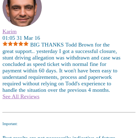
Karim
01:05 31 Mar 16
BIG THANKS Todd Brown for the
great support.. yesterday I got a successful closure,
stunt driving allegation was withdrawn and case was
concluded as speed ticket with normal fine for
payment within 60 days. It won't have been easy to
understand requirements, process and paperwork
required without relying on Todd's experience to
handle the situation over the previous 4 months.
See All Reviews
Important:
Past results are not necessarily indicative of future