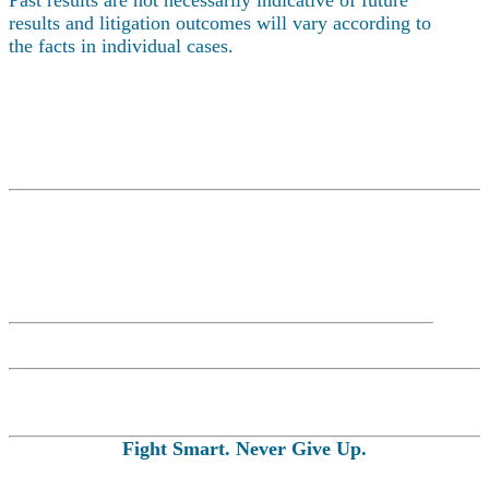
results and litigation outcomes will vary according to
the facts in individual cases.
Fight Smart. Never Give Up.