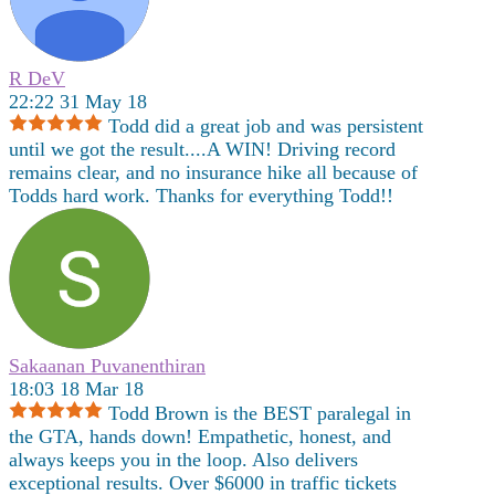
R DeV
22:22 31 May 18
Todd did a great job and was persistent
until we got the result....A WIN! Driving record
remains clear, and no insurance hike all because of
Todds hard work. Thanks for everything Todd!!
Sakaanan Puvanenthiran
18:03 18 Mar 18
Todd Brown is the BEST paralegal in
the GTA, hands down! Empathetic, honest, and
always keeps you in the loop. Also delivers
exceptional results. Over $6000 in traffic tickets