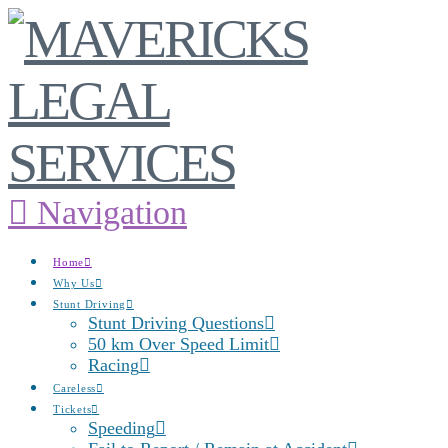
Navigation
Home
Why Us
Stunt Driving
Stunt Driving Questions
50 km Over Speed Limit
Racing
Careless
Tickets
Speeding