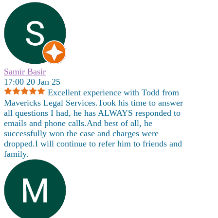
Samir Basir
17:00 20 Jan 25
Excellent experience with Todd from
Mavericks Legal Services.Took his time to answer
all questions I had, he has ALWAYS responded to
emails and phone calls.And best of all, he
successfully won the case and charges were
dropped.I will continue to refer him to friends and
family.