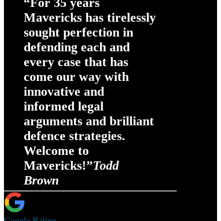
“For 35 years
Mavericks has tirelessly
sought perfection in
defending each and
every case that has
come our way with
innovative and
informed legal
arguments and brilliant
defence strategies.
Welcome to
Mavericks!”
Todd
Brown
Google Rating