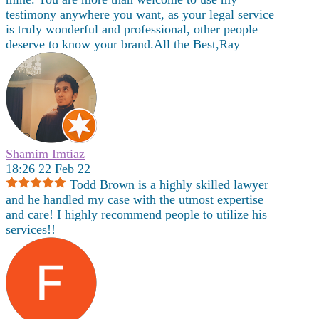
testimony anywhere you want, as your legal service
is truly wonderful and professional, other people
deserve to know your brand.All the Best,Ray
Shamim Imtiaz
18:26 22 Feb 22
Todd Brown is a highly skilled lawyer
and he handled my case with the utmost expertise
and care! I highly recommend people to utilize his
services!!