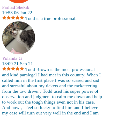
Farhad Shekib
19:53 06 Jan 22
Todd is a true professional.
Yolanda G
13:09 21 Sep 21
Todd Brown is the most professional
and kind paralegal I had met in this country. When I
called him in the first place I was so scared and sad
and stressful about my tickets and the racketeering
from the tow driver . Todd used his super power of
observation and judgment to calm me down and help
to work out the tough things even not in his case.
And now , I feel so lucky to find him and I believe
my case will turn out very well in the end and I am