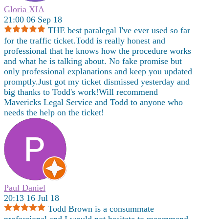
Gloria XIA
21:00 06 Sep 18
THE best paralegal I've ever used so far
for the traffic ticket.Todd is really honest and
professional that he knows how the procedure works
and what he is talking about. No fake promise but
only professional explanations and keep you updated
promptly.Just got my ticket dismissed yesterday and
big thanks to Todd's work!Will recommend
Mavericks Legal Service and Todd to anyone who
needs the help on the ticket!
Paul Daniel
20:13 16 Jul 18
Todd Brown is a consummate