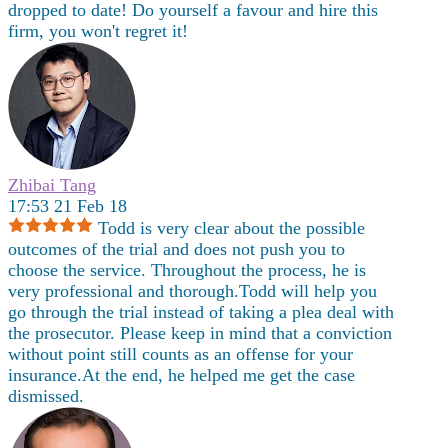
dropped to date! Do yourself a favour and hire this
firm, you won't regret it!
Zhibai Tang
17:53 21 Feb 18
Todd is very clear about the possible
outcomes of the trial and does not push you to
choose the service. Throughout the process, he is
very professional and thorough.Todd will help you
go through the trial instead of taking a plea deal with
the prosecutor. Please keep in mind that a conviction
without point still counts as an offense for your
insurance.At the end, he helped me get the case
dismissed.