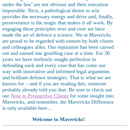
under the law’ are not obvious and their execution
impossible. Next, a pathological desire to win
provides the necessary energy and drive and, finally,
perseverance is the magic that makes it all work. By
engaging these principles over and over we have
made the art of defence a science. We at Mavericks
are proud to be regarded with esteem by both clients
and colleagues alike. Our reputation has been carved
out and earned one gruelling case at a time. For 30
years we have tirelessly sought perfection in
defending each and every case that has come our
way with innovative and informed legal arguments
and brilliant defence strategies. That is what we are
known for – and if you are reading this, someone
probably already told you that. Be sure to check out
our
Note to Prospective Clients
for some insight into
Mavericks, and remember, the Mavericks Difference
is only available here…
Welcome to Mavericks!