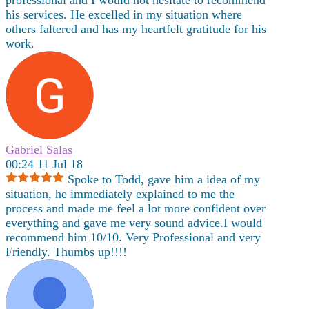
professional and I would not hesitate to recommend
his services. He excelled in my situation where
others faltered and has my heartfelt gratitude for his
work.
Gabriel Salas
00:24 11 Jul 18
Spoke to Todd, gave him a idea of my
situation, he immediately explained to me the
process and made me feel a lot more confident over
everything and gave me very sound advice.I would
recommend him 10/10. Very Professional and very
Friendly. Thumbs up!!!!