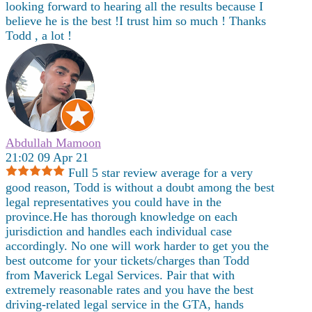
looking forward to hearing all the results because I
believe he is the best !I trust him so much ! Thanks
Todd , a lot !
Abdullah Mamoon
21:02 09 Apr 21
Full 5 star review average for a very
good reason, Todd is without a doubt among the best
legal representatives you could have in the
province.He has thorough knowledge on each
jurisdiction and handles each individual case
accordingly. No one will work harder to get you the
best outcome for your tickets/charges than Todd
from Maverick Legal Services. Pair that with
extremely reasonable rates and you have the best
driving-related legal service in the GTA, hands