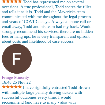
Todd has represented me on several
occasions. A true professional, Todd spares the filler
and tells it as it is. Todd and the Mavericks team
communicated with me throughout the legal process
and years of COVID delays. Always a phone call or
email away, Todd and his team had my back. Would
strongly recommend his services, there are no hidden
fees or hang ups, he is very transparent and upfront
about costs and likelihood of case success.
Fringe Minority
16:48 25 Nov 22
I have rightfully entrusted Todd Brown
with multiple large penalty driving tickets with
successful outcomes every time. I would
reccommend (and have to many - also with