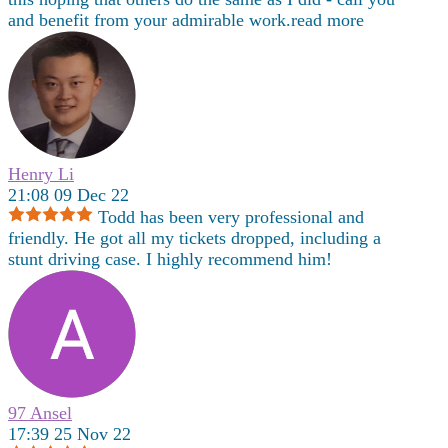
and benefit from your admirable work.
read more
Henry Li
21:08 09 Dec 22
Todd has been very professional and
friendly. He got all my tickets dropped, including a
stunt driving case. I highly recommend him!
97 Ansel
17:39 25 Nov 22