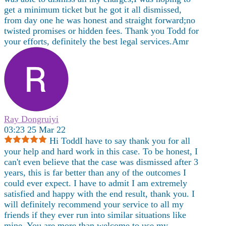
get a minimum ticket but he got it all dismissed,
from day one he was honest and straight forward;no
twisted promises or hidden fees. Thank you Todd for
your efforts, definitely the best legal services.Amr
Ray Dongruiyi
03:23 25 Mar 22
Hi ToddI have to say thank you for all
your help and hard work in this case. To be honest, I
can't even believe that the case was dismissed after 3
years, this is far better than any of the outcomes I
could ever expect. I have to admit I am extremely
satisfied and happy with the end result, thank you. I
will definitely recommend your service to all my
friends if they ever run into similar situations like
mine. You are more than welcome to use my