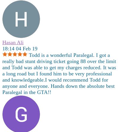
Hasan Ali
18:14 04 Feb 19
Todd is a wonderful Paralegal. I got a
really bad stunt driving ticket going 88 over the limit
and Todd was able to get my charges reduced. It was
a long road but I found him to be very professional
and knowledgeable.I would recommend Todd for
anyone and everyone. Hands down the absolute best
Paralegal in the GTA!!