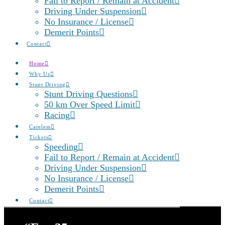
Fail to Report / Remain at Accident
Driving Under Suspension
No Insurance / License
Demerit Points
Contact
Home
Why Us
Stunt Driving
Stunt Driving Questions
50 km Over Speed Limit
Racing
Careless
Tickets
Speeding
Fail to Report / Remain at Accident
Driving Under Suspension
No Insurance / License
Demerit Points
Contact