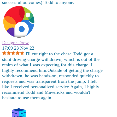
successful outcomes) Todd to anyone.
Designr Drew
17:09 23 Nov 22
I'll cut right to the chase.Todd got a
stunt driving charge withdrawn, which is out of the
realm of what I was expecting for this charge. I
highly recommend him.Outside of getting the charge
withdrawn, he was hands-on, responded quickly to
requests and was transparent from the jump. I felt
like I received personalized service.Again, I highly
recommend Todd and Mavericks and wouldn't
hesitate to use them again.