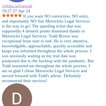
vithika selvarajah
19:27 27 Apr 24
If you want NO conviction, NO entry,
and importantly NO fine Mavericks Legal Services
is the way to go! The speeding ticket that was
supposedly 4 demerit points dismissed thanks to
Mavericks Legal Services. Todd Brown was
exceptional from start to end. He is very attentive,
knowledgable, approachable, quickly accessible and
keeps you informed throughout the whole process. I
was anxiously waiting as my trial date was
postponed due to the backlog with the pandemic. But
Todd reassured me throughout the whole process. I
am so glad I chose Mavericks Legal Services and
moved forward with Todd's advise. Definitely
recommend their services!