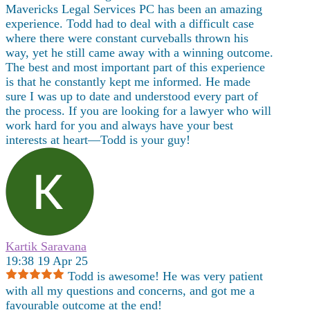
Mavericks Legal Services PC has been an amazing
experience. Todd had to deal with a difficult case
where there were constant curveballs thrown his
way, yet he still came away with a winning outcome.
The best and most important part of this experience
is that he constantly kept me informed. He made
sure I was up to date and understood every part of
the process. If you are looking for a lawyer who will
work hard for you and always have your best
interests at heart—Todd is your guy!
Kartik Saravana
19:38 19 Apr 25
Todd is awesome! He was very patient
with all my questions and concerns, and got me a
favourable outcome at the end!