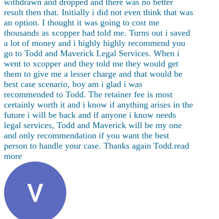
withdrawn and dropped and there was no better
result then that. Initially i did not even think that was
an option. I thought it was going to cost me
thousands as xcopper had told me. Turns out i saved
a lot of money and i highly highly recommend you
go to Todd and Maverick Legal Services. When i
went to xcopper and they told me they would get
them to give me a lesser charge and that would be
best case scenario, boy am i glad i was
recommended to Todd. The
retainer fee is most
certainly worth it and i know if anything arises in the
future i will be back and if anyone i know needs
legal services, Todd and Maverick will be my one
and only recommendation if you want the best
person to handle your case. Thanks again Todd.
read
more