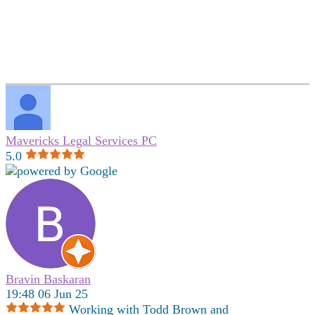
Mavericks Legal Services PC
5.0
Bravin Baskaran
19:48 06 Jun 25
Working with Todd Brown and