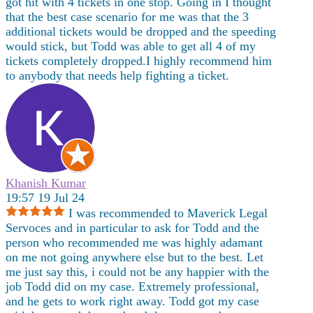
got hit with 4 tickets in one stop. Going in I thought
that the best case scenario for me was that the 3
additional tickets would be dropped and the speeding
would stick, but Todd was able to get all 4 of my
tickets completely dropped.I highly recommend him
to anybody that needs help fighting a ticket.
Khanish Kumar
19:57 19 Jul 24
I was recommended to Maverick Legal
Servoces and in particular to ask for Todd and the
person who recommended me was highly adamant
on me not going anywhere else but to the best. Let
me just say this, i could not be any happier with the
job Todd did on my case. Extremely professional,
and he gets to work right away. Todd got my case