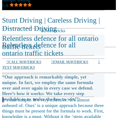
5.0
Stunt Driving
|
Careless Driving
|
Distracted Driving
Relentless defence for all ontario
Relentless defence for all
traffic tickets
ontario traffic tickets
CALL MAVERICKS
EMAIL MAVERICKS
TEXT MAVERICKS
“Our approach is remarkably simple, yet
unique. In fact, we employ the same formula
over and over again in every case we defend.
Here’s how it works: We take every step
available to us under the law to win!”
I
t’s that simple. It’s very effective. It’s almost
unheard of. Ours’ is a unique approach because three
things must be present for the formula to work. First,
knowledge is a must. Without it the ‘steps available