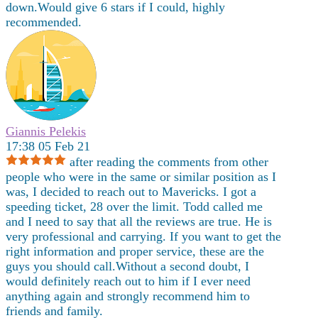
down.Would give 6 stars if I could, highly
recommended.
Giannis Pelekis
17:38 05 Feb 21
after reading the comments from other
people who were in the same or similar position as I
was, I decided to reach out to Mavericks. I got a
speeding ticket, 28 over the limit. Todd called me
and I need to say that all the reviews are true. He is
very professional and carrying. If you want to get the
right information and proper service, these are the
guys you should call.Without a second doubt, I
would definitely reach out to him if I ever need
anything again and strongly recommend him to
friends and family.