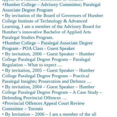
Humber College – Advisory Committee; Paralegal
Associate Degree Program
• By invitation of the Board of Governors of Humber
College Institute of Technology & Advanced
Learning, I am a member of the Advisory Board for
Humber’s innovative Bachelor of Applied Arts
Paralegal Studies Program.
Humber College – Paralegal Associate Degree
Program - POA Class - Guest Speaker
• By invitation, 2006 – Guest Speaker – Humber
College Paralegal Degree Program – Paralegal
Regulation – What to expect …
• By invitation, 2005 – Guest Speaker – Humber
College Paralegal Degree Program – Practical
Paralegal Insights; Prosecution and Defence …
• By invitation, 2004 – Guest Speaker – Humber
College Paralegal Degree Program – A Case Study –
Defending Provincial Offences …
Provincial Offences Appeal Court Review
Committee – Toronto
• By Invitation – 2006 – I am a member of the all