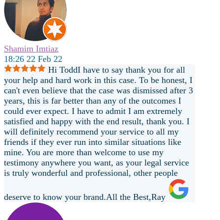
Shamim Imtiaz
18:26 22 Feb 22
Hi ToddI have to say thank you for all
your help and hard work in this case. To be honest, I
can't even believe that the case was dismissed after 3
years, this is far better than any of the outcomes I
could ever expect. I have to admit I am extremely
satisfied and happy with the end result, thank you. I
will definitely recommend your service to all my
friends if they ever run into similar situations like
mine. You are more than welcome to use my
testimony anywhere you want, as your legal service
is truly wonderful and professional, other people
deserve to know your brand.All the Best,Ray