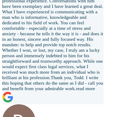
professional experience. Conversations with him
have been exemplary and I have learned a great deal.
What I have experienced is communicating with a
man who is informative, knowledgeable and
dedicated to his field of work. You can feel
comfortable - especially at a time of stress and
anxiety - because he tells it the way it is - and does it
in an honest, sincere and fully focused way. His
mandate: to help and provide top notch results.
Whether I won, or lost, my case, I truly am a lucky
person and
immensely indebted to him for his
straightforward and trustworthy approach. While one
would expect first class legal services, what I
received was much more from an individual who is
brilliant at his profession.Thank you, Todd. I write
this hoping that others do the same as I did - call you
and benefit from your admirable work.
read more