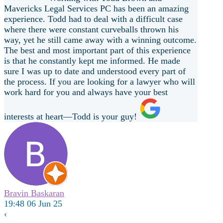
Mavericks Legal Services PC has been an amazing
experience. Todd had to deal with a difficult case
where there were constant curveballs thrown his
way, yet he still came away with a winning outcome.
The best and most important part of this experience
is that he constantly kept me informed. He made
sure I was up to date and understood every part of
the process. If you are looking for a lawyer who will
work hard for you and always have your best
interests at heart—Todd is your guy!
Bravin Baskaran
19:48 06 Jun 25
‹