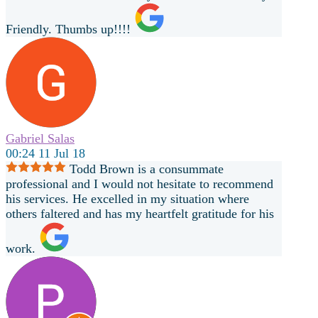
Friendly. Thumbs up!!!!
Gabriel Salas
00:24 11 Jul 18
Todd Brown is a consummate
professional and I would not hesitate to recommend
his services. He excelled in my situation where
others faltered and has my heartfelt gratitude for his
work.