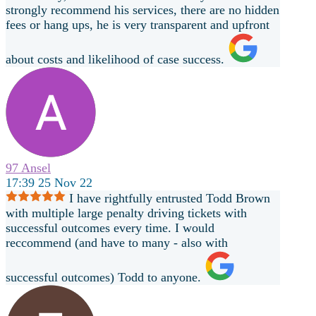
strongly recommend his services, there are no hidden
fees or hang ups, he is very transparent and upfront
about costs and likelihood of case success.
97 Ansel
17:39 25 Nov 22
I have rightfully entrusted Todd Brown
with multiple large penalty driving tickets with
successful outcomes every time. I would
reccommend (and have to many - also with
successful outcomes) Todd to anyone.