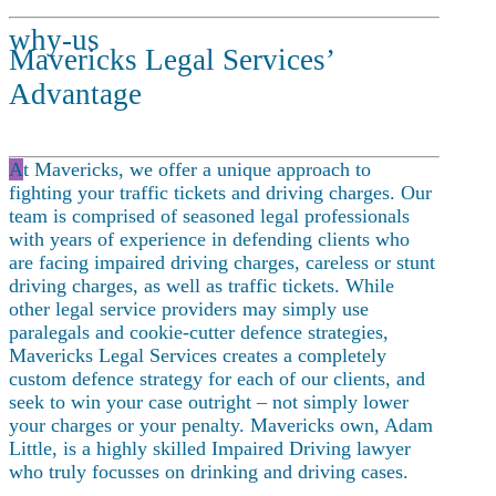
why-us
Mavericks Legal Services’
Advantage
A
t Mavericks, we offer a unique approach to
fighting your traffic tickets and driving charges. Our
team is comprised of seasoned legal professionals
with years of experience in defending clients who
are facing impaired driving charges, careless or stunt
driving charges, as well as traffic tickets. While
other legal service providers may simply use
paralegals and cookie-cutter defence strategies,
Mavericks Legal Services creates a completely
custom defence strategy for each of our clients, and
seek to win your case outright – not simply lower
your charges or your penalty. Mavericks own, Adam
Little, is a highly skilled Impaired Driving lawyer
who truly focusses on drinking and driving cases.