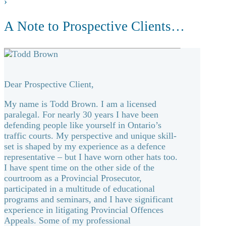
›
A Note to Prospective Clients…
Dear Prospective Client,
My name is Todd Brown. I am a licensed
paralegal. For nearly 30 years I have been
defending people like yourself in Ontario’s
traffic courts. My perspective and unique skill-
set is shaped by my experience as a defence
representative – but I have worn other hats too.
I have spent time on the other side of the
courtroom as a Provincial Prosecutor,
participated in a multitude of educational
programs and seminars, and I have significant
experience in litigating Provincial Offences
Appeals. Some of my professional