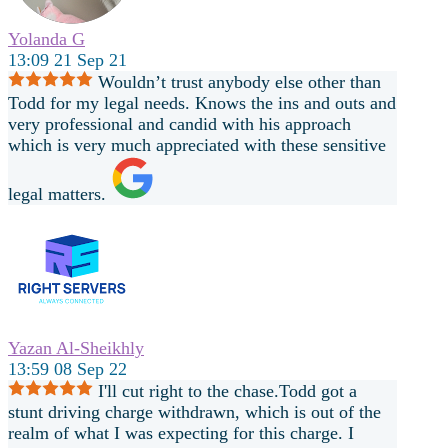
Yolanda G
13:09 21 Sep 21
Wouldn’t trust anybody else other than
Todd for my legal needs. Knows the ins and outs and
very professional and candid with his approach
which is very much appreciated with these sensitive
legal matters.
Yazan Al-Sheikhly
13:59 08 Sep 22
I'll cut right to the chase.Todd got a
stunt driving charge withdrawn, which is out of the
realm of what I was expecting for this charge. I