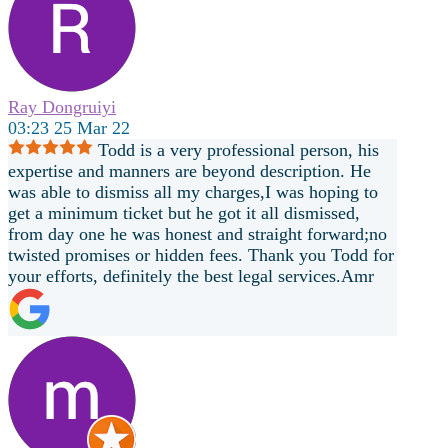
Ray Dongruiyi
03:23 25 Mar 22
Todd is a very professional person, his
expertise and manners are beyond description. He
was able to dismiss all my charges,I was hoping to
get a minimum ticket but he got it all dismissed,
from day one he was honest and straight forward;no
twisted promises or hidden fees. Thank you Todd for
your efforts, definitely the best legal services.Amr