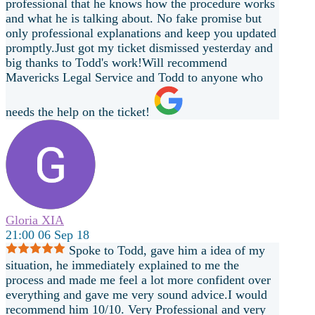
professional that he knows how the procedure works
and what he is talking about. No fake promise but
only professional explanations and keep you updated
promptly.Just got my ticket dismissed yesterday and
big thanks to Todd's work!Will recommend
Mavericks Legal Service and Todd to anyone who
needs the help on the ticket!
Gloria XIA
21:00 06 Sep 18
Spoke to Todd, gave him a idea of my
situation, he immediately explained to me the
process and made me feel a lot more confident over
everything and gave me very sound advice.I would
recommend him 10/10. Very Professional and very