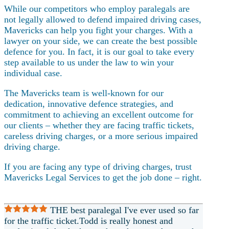
While our competitors who employ paralegals are
not legally allowed to defend impaired driving cases,
Mavericks can help you fight your charges. With a
lawyer on your side, we can create the best possible
defence for you. In fact, it is our goal to take every
step available to us under the law to win your
individual case.
The Mavericks team is well-known for our
dedication, innovative defence strategies, and
commitment to achieving an excellent outcome for
our clients – whether they are facing traffic tickets,
careless driving charges, or a more serious impaired
driving charge.
If you are facing any type of driving charges, trust
Mavericks Legal Services to get the job done – right.
THE best paralegal I've ever used so far
for the traffic ticket.Todd is really honest and