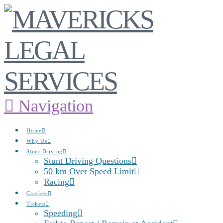
Navigation
Home
Why Us
Stunt Driving
Stunt Driving Questions
50 km Over Speed Limit
Racing
Careless
Tickets
Speeding