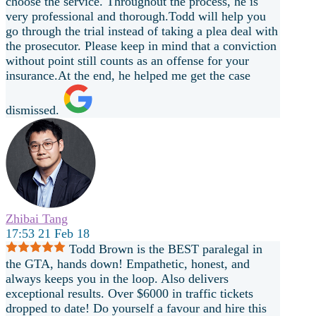
choose the service. Throughout the process, he is
very professional and thorough.Todd will help you
go through the trial instead of taking a plea deal with
the prosecutor. Please keep in mind that a conviction
without point still counts as an offense for your
insurance.At the end, he helped me get the case
dismissed.
Zhibai Tang
17:53 21 Feb 18
Todd Brown is the BEST paralegal in
the GTA, hands down! Empathetic, honest, and
always keeps you in the loop. Also delivers
exceptional results. Over $6000 in traffic tickets
dropped to date! Do yourself a favour and hire this