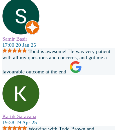
Samir Basir
17:00 20 Jan 25
Todd is awesome! He was very patient
with all my questions and concerns, and got me a
favourable outcome at the end!
Kartik Saravana
19:38 19 Apr 25
Working with Todd Brown and