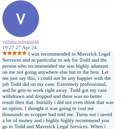
vithika selvarajah
19:27 27 Apr 24
I was recommended to Maverick Legal
Servoces and in particular to ask for Todd and the
person who recommended me was highly adamant
on me not going anywhere else but to the best. Let
me just say this, i could not be any happier with the
job Todd did on my case. Extremely professional,
and he gets to work right away. Todd got my case
withdrawn and dropped and there was no better
result then that. Initially i did not even think that was
an option. I thought it was going to cost me
thousands as xcopper had told me. Turns out i saved
a lot of money and i highly highly recommend you
go to Todd and
Maverick Legal Services. When i