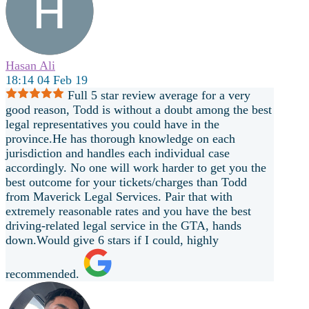
Hasan Ali
18:14 04 Feb 19
Full 5 star review average for a very
good reason, Todd is without a doubt among the best
legal representatives you could have in the
province.He has thorough knowledge on each
jurisdiction and handles each individual case
accordingly. No one will work harder to get you the
best outcome for your tickets/charges than Todd
from Maverick Legal Services. Pair that with
extremely reasonable rates and you have the best
driving-related legal service in the GTA, hands
down.Would give 6 stars if I could, highly
recommended.