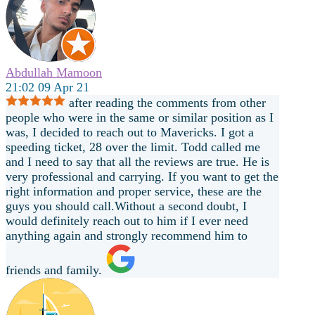
Abdullah Mamoon
21:02 09 Apr 21
after reading the comments from other
people who were in the same or similar position as I
was, I decided to reach out to Mavericks. I got a
speeding ticket, 28 over the limit. Todd called me
and I need to say that all the reviews are true. He is
very professional and carrying. If you want to get the
right information and proper service, these are the
guys you should call.Without a second doubt, I
would definitely reach out to him if I ever need
anything again and strongly recommend him to
friends and family.