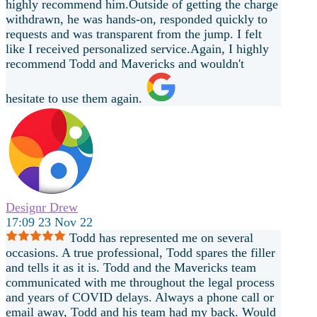
highly recommend him.Outside of getting the charge
withdrawn, he was hands-on, responded quickly to
requests and was transparent from the jump. I felt
like I received personalized service.Again, I highly
recommend Todd and Mavericks and wouldn't
hesitate to use them again.
Designr Drew
17:09 23 Nov 22
Todd has represented me on several
occasions. A true professional, Todd spares the filler
and tells it as it is. Todd and the Mavericks team
communicated with me throughout the legal process
and years of COVID delays. Always a phone call or
email away, Todd and his team had my back. Would