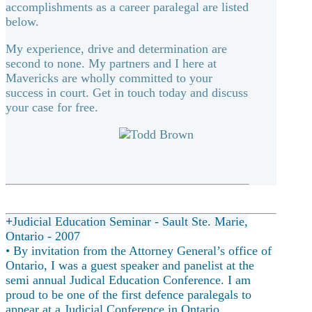
accomplishments as a career paralegal are listed
below.
My experience, drive and determination are
second to none. My partners and I here at
Mavericks are wholly committed to your
success in court. Get in touch today and discuss
your case for free.
Judicial Education Seminar - Sault Ste. Marie,
Ontario - 2007
• By invitation from the Attorney General’s office of
Ontario, I was a guest speaker and panelist at the
semi annual Judical Education Conference. I am
proud to be one of the first defence paralegals to
appear at a Judicial Conference in Ontario.