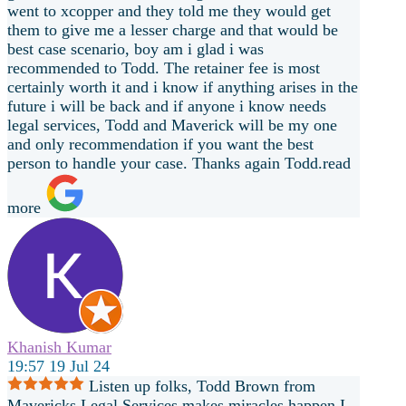
went to xcopper and they told me they would get
them to give me a lesser charge and that would be
best case scenario, boy am i glad i was
recommended to Todd. The retainer fee is most
certainly worth it and i know if anything arises in the
future i will be back and if anyone i know needs
legal services, Todd and Maverick will be my one
and only recommendation if you want the best
person to handle your case. Thanks again Todd.
read
more
Khanish Kumar
19:57 19 Jul 24
Listen up folks, Todd Brown from
Mavericks Legal Services makes miracles happen.I