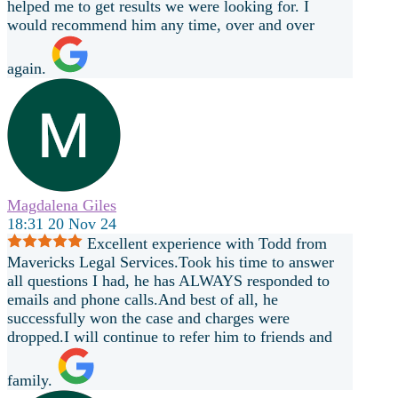
helped me to get results we were looking for. I
would recommend him any time, over and over
again.
Magdalena Giles
18:31 20 Nov 24
Excellent experience with Todd from
Mavericks Legal Services.Took his time to answer
all questions I had, he has ALWAYS responded to
emails and phone calls.And best of all, he
successfully won the case and charges were
dropped.I will continue to refer him to friends and
family.