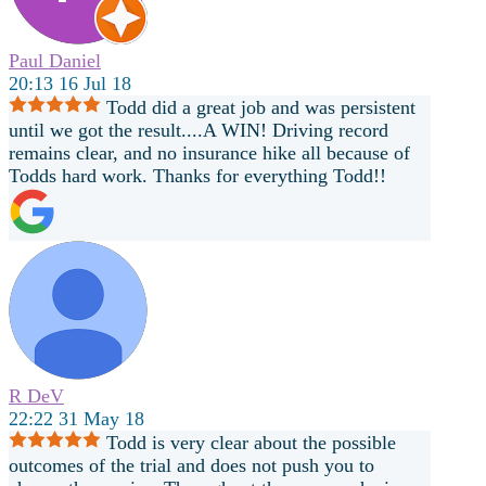
Paul Daniel
20:13 16 Jul 18
Todd did a great job and was persistent
until we got the result....A WIN! Driving record
remains clear, and no insurance hike all because of
Todds hard work. Thanks for everything Todd!!
R DeV
22:22 31 May 18
Todd is very clear about the possible
outcomes of the trial and does not push you to