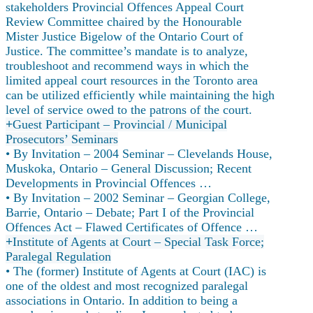
stakeholders Provincial Offences Appeal Court
Review Committee chaired by the Honourable
Mister Justice Bigelow of the Ontario Court of
Justice. The committee’s mandate is to analyze,
troubleshoot and recommend ways in which the
limited appeal court resources in the Toronto area
can be utilized efficiently while maintaining the high
level of service owed to the patrons of the court.
Guest Participant – Provincial / Municipal
Prosecutors’ Seminars
• By Invitation – 2004 Seminar – Clevelands House,
Muskoka, Ontario – General Discussion; Recent
Developments in Provincial Offences …
• By Invitation – 2002 Seminar – Georgian College,
Barrie, Ontario – Debate; Part I of the Provincial
Offences Act – Flawed Certificates of Offence …
Institute of Agents at Court – Special Task Force;
Paralegal Regulation
• The (former) Institute of Agents at Court (IAC) is
one of the oldest and most recognized paralegal
associations in Ontario. In addition to being a