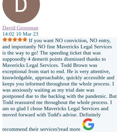
David Grossman
14:02 10 Mar 23
If you want NO conviction, NO entry,
and importantly NO fine Mavericks Legal Services
is the way to go! The speeding ticket that was
supposedly 4 demerit points dismissed thanks to
Mavericks Legal Services. Todd Brown was
exceptional from start to end. He is very attentive,
knowledgable, approachable, quickly accessible and
keeps you informed throughout the whole process. I
was anxiously waiting as my trial date was
postponed due to the backlog with the pandemic. But
Todd reassured me throughout the whole process. I
am so glad I chose Mavericks Legal Services and
moved forward with Todd's
advise. Definitely
recommend their services!
read more