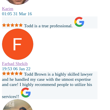
Karim
01:05 31 Mar 16
Todd is a true professional.
Farhad Shekib
19:53 06 Jan 22
Todd Brown is a highly skilled lawyer
and he handled my case with the utmost expertise
and care! I highly recommend people to utilize his
services!!