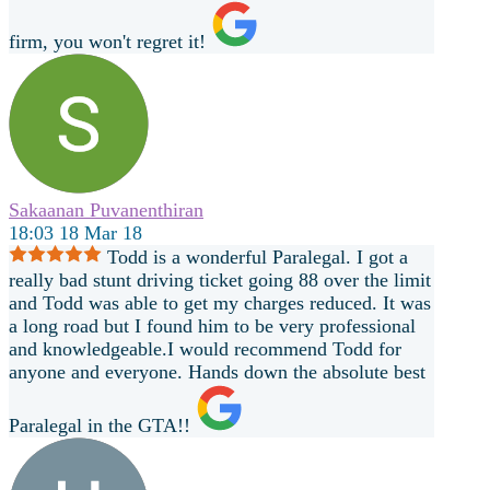
firm, you won't regret it!
Sakaanan Puvanenthiran
18:03 18 Mar 18
Todd is a wonderful Paralegal. I got a
really bad stunt driving ticket going 88 over the limit
and Todd was able to get my charges reduced. It was
a long road but I found him to be very professional
and knowledgeable.I would recommend Todd for
anyone and everyone. Hands down the absolute best
Paralegal in the GTA!!