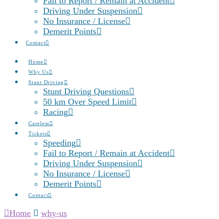
Fail to Report / Remain at Accident
Driving Under Suspension
No Insurance / License
Demerit Points
Contact
Home
Why Us
Stunt Driving
Stunt Driving Questions
50 km Over Speed Limit
Racing
Careless
Tickets
Speeding
Fail to Report / Remain at Accident
Driving Under Suspension
No Insurance / License
Demerit Points
Contact
Home
why-us