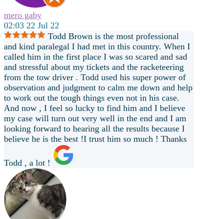
mero gaby
02:03 22 Jul 22
Todd Brown is the most professional
and kind paralegal I had met in this country. When I
called him in the first place I was so scared and sad
and stressful about my tickets and the racketeering
from the tow driver . Todd used his super power of
observation and judgment to calm me down and help
to work out the tough things even not in his case.
And now , I feel so lucky to find him and I believe
my case will turn out very well in the end and I am
looking forward to hearing all the results because I
believe he is the best !I trust him so much ! Thanks
Todd , a lot !