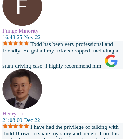
Fringe Minority
16:48 25 Nov 22
Todd has been very professional and
friendly. He got all my tickets dropped, including a
stunt driving case. I highly recommend him!
Henry Li
21:08 09 Dec 22
I have had the privilege of talking with
Todd Brown to share my story and benefit from his