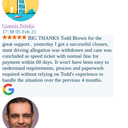
Giannis Pelekis
17:38 05 Feb 21
BIG THANKS Todd Brown for the
great support.. yesterday I got a successful closure,
stunt driving allegation was withdrawn and case was
concluded as speed ticket with normal fine for
payment within 60 days. It won't have been easy to
understand requirements, process and paperwork
required without relying on Todd's experience to
handle the situation over the previous 4 months.