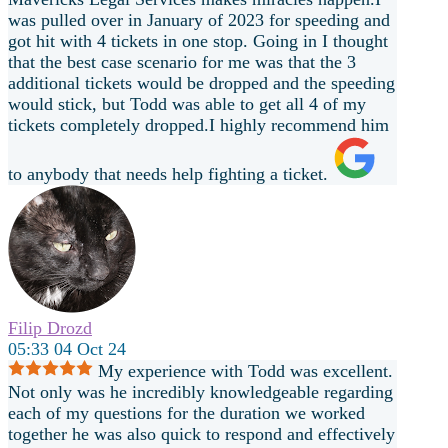
was pulled over in January of 2023 for speeding and
got hit with 4 tickets in one stop. Going in I thought
that the best case scenario for me was that the 3
additional tickets would be dropped and the speeding
would stick, but Todd was able to get all 4 of my
tickets completely dropped.I highly recommend him
to anybody that needs help fighting a ticket.
Filip Drozd
05:33 04 Oct 24
My experience with Todd was excellent.
Not only was he incredibly knowledgeable regarding
each of my questions for the duration we worked
together he was also quick to respond and effectively